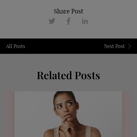
Share Post
All Posts
Next Post
Related Posts