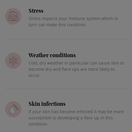
Stress
Stress impacts your immune system which in
turn can make this condition.
Weather conditions
Cold, dry weather in particular can cause skin to
become dry and flare ups are more likely to
occur.
Skin infections
If your skin has become infected it may be more
susceptible to developing a flare up in this
condition.