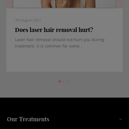
7th August 2021
Does laser hair removal hurt?
Laser hair removal should not hurt you during
treatment. It is common for some...
Our Treatments