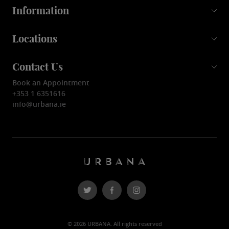
Information
Locations
Contact Us
Book an Appointment
+353 1 6351616
info@urbana.ie
© 2026 URBANA. All rights reserved