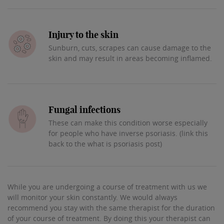
Injury to the skin
Sunburn, cuts, scrapes can cause damage to the
skin and may result in areas becoming inflamed.
Fungal infections
These can make this condition worse especially
for people who have inverse psoriasis. (link this
back to the what is psoriasis post)
While you are undergoing a course of treatment with us we
will monitor your skin constantly. We would always
recommend you stay with the same therapist for the duration
of your course of treatment. By doing this your therapist can