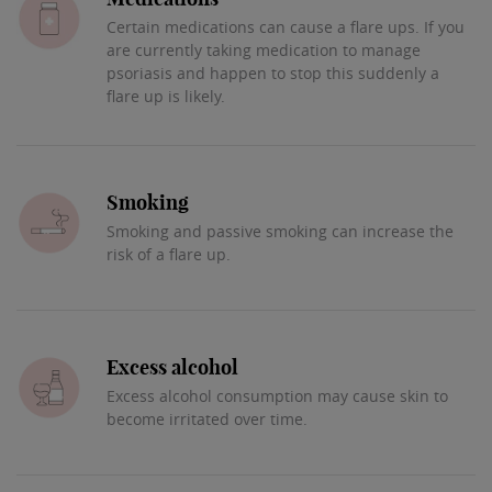
Certain medications can cause a flare ups. If you
are currently taking medication to manage
psoriasis and happen to stop this suddenly a
flare up is likely.
Smoking
Smoking and passive smoking can increase the
risk of a flare up.
Excess alcohol
Excess alcohol consumption may cause skin to
become irritated over time.