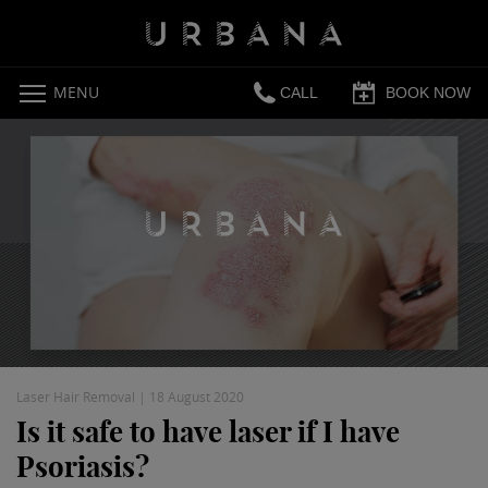
MENU
CALL
BOOK NOW
Laser Hair Removal
|
18 August 2020
Is it safe to have laser if I have
Psoriasis?