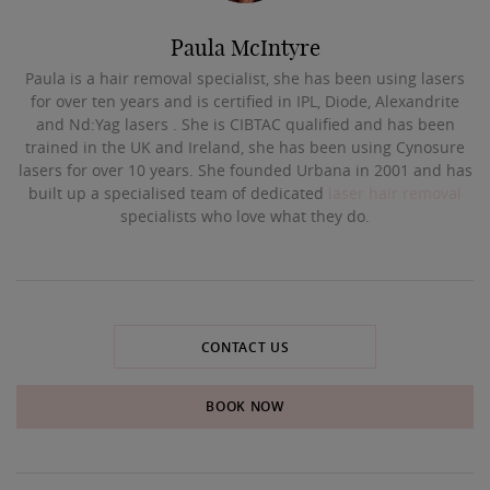
Paula McIntyre
Paula is a hair removal specialist, she has been using lasers
for over ten years and is certified in IPL, Diode, Alexandrite
and Nd:Yag lasers . She is CIBTAC qualified and has been
trained in the UK and Ireland, she has been using Cynosure
lasers for over 10 years. She founded Urbana in 2001 and has
built up a specialised team of dedicated
laser hair removal
specialists who love what they do.
CONTACT US
BOOK NOW