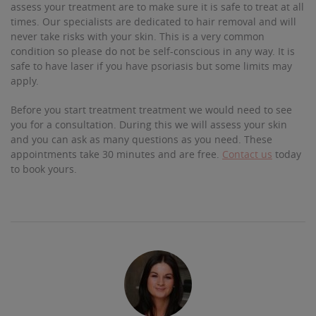
assess your treatment are to make sure it is safe to treat at all
times. Our specialists are dedicated to hair removal and will
never take risks with your skin. This is a very common
condition so please do not be self-conscious in any way. It is
safe to have laser if you have psoriasis but some limits may
apply.
Before you start treatment treatment we would need to see
you for a consultation. During this we will assess your skin
and you can ask as many questions as you need. These
appointments take 30 minutes and are free.
Contact us
today
to book yours.