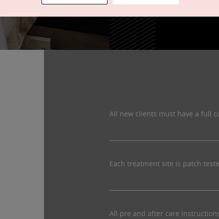
All new clients must have a full c
Each treatment site is patch test
All pre and after care instructio