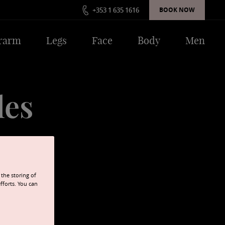
+353 1 635 1616
BOOK NOW
rarm
Legs
Face
Body
Men
les
afety is never
the storing of
fforts. You can