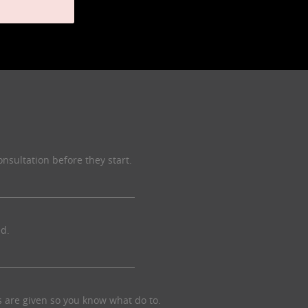
onsultation before they start.
ed.
ns are given so you know what do to.