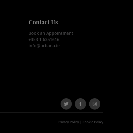
Contact Us
Book an Appointment
+353 1 6351616
info@urbana.ie
Privacy Policy
|
Cookie Policy