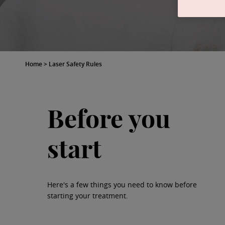
Home
>
Laser Safety Rules
Before you
start
Here's a few things you need to know before
starting your treatment.