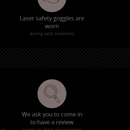
Laser safety goggles are
worn
during each treatment
We ask you to come in
to have a review
 so
so we can check your progress