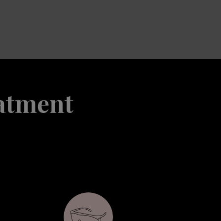
eatment