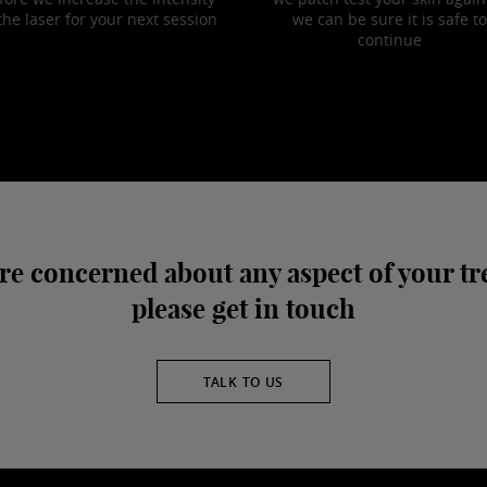
the laser for your next session
we can be sure it is safe to
continue
are concerned about any aspect of your t
please get in touch
TALK TO US