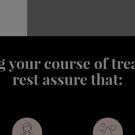
 your course of tr
rest assure that: