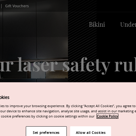
Gift Vouchers
Bikini
Unde
r laser safety ru
Always obeyed, so your s
compromised.
okies
es to improve your browsing experience. By clicking “Accept All Cookies”, you agree to 
our device to enhance site navigation, analyse site usage, and assist in our marketing e
cookie preferences by clicking on cookie settings within our
Cookie Policy
Set preferences
Allow all Cookies