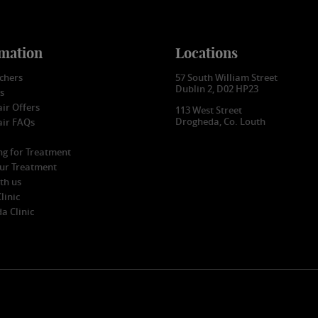
mation
Locations
uchers
57 South William Street
Dublin 2, D02 HP23
s
ir Offers
113 West Street
Drogheda, Co. Louth
air FAQs
ng for Treatment
our Treatment
th us
linic
a Clinic