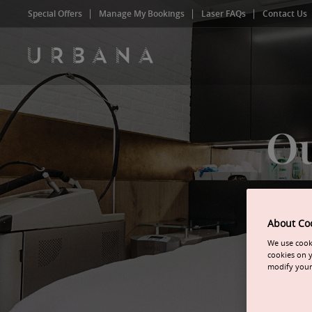
Special Offers
Manage My Bookings
Laser FAQs
Contact Us
Ou
About Co
We use cooki
cookies on y
modify your 