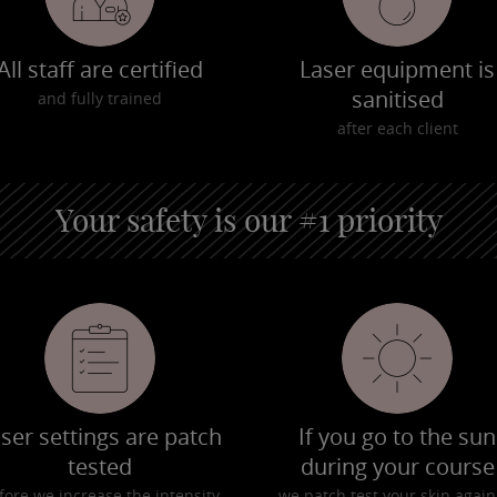
All staff are certified
Laser equipment is
sanitised
and fully trained
after each client
Your safety is our #1 priority
ser settings are patch
If you go to the sun
tested
during your course
fore we increase the intensity
we patch test your skin again