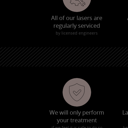
All of our lasers are
regularly serviced
by licensed engineers
We will only perform
La
your treatment
if we feel it is safe to do so
be