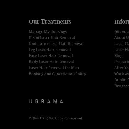
Our Treatments
Infor
Manage My Bookings
Gift Vo
Bikini Laser Hair Removal
About U
Underarm Laser Hair Removal
Laser Ha
Leg Laser Hair Removal
Laser H
Face Laser Hair Removal
Blog
Body Laser Hair Removal
Prepari
Laser Hair Removal for Men
After Y
Booking and Cancellation Policy
Work wi
Dublin C
Droghed
© 2026 URBANA. All rights reserved