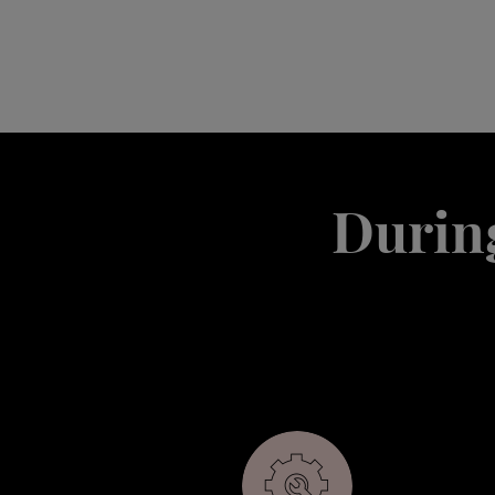
During