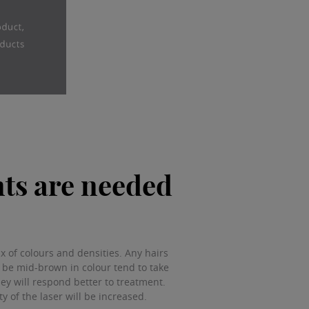
ts are needed
 of colours and densities. Any hairs
y be mid-brown in colour tend to take
hey will respond better to treatment.
ty of the laser will be increased.