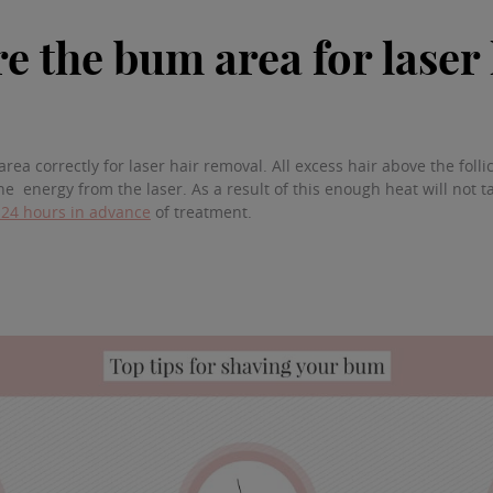
e the bum area for laser
rea correctly for laser hair removal. All excess hair above the foll
the energy from the laser. As a result of this enough heat will not ta
 24 hours in advance
of treatment.