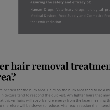
r hair removal treatmen
rea?
re needed for the bum area. Hairs on the bum area tend to be a mix
 in texture tend to respond the quickest. Any lighter hairs that ma
 that thicker hairs will absorb more energy from the laser meaning t
t therefore will be slower to reduce. After each session the intensi