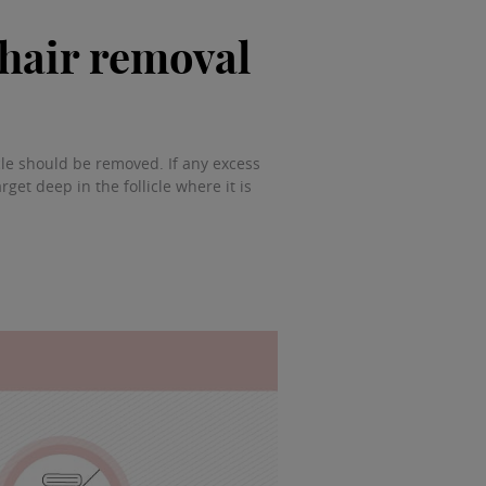
 hair removal
icle should be removed. If any excess
rget deep in the follicle where it is