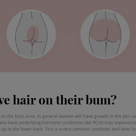
e hair on their bum?
n the bum area. In general women will have growth in the peri-ana
ho have underlying hormone conditions like PCOS may experience 
 up to the lower back. This is a very common condition and laser h