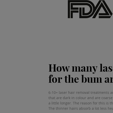
How many lase
for the bum a
6-10+ laser hair removal treatments a
that are dark in colour and are coarse
a little longer. The reason for this is
The thinner hairs absorb a lot less hea