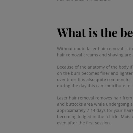
What is the be
Without doubt laser hair removal is th
hair removal creams and shaving are 
Because of the anatomy of the body if 
on the bum becomes finer and lighter s
over time. It is also quite common for
during the day this can contribute to 
Laser hair removal removes hair from t
and buttocks area while undergoing a 
approximately 7-14 days for your hairs 
becoming lodged in the follicle. Moist
even after the first session.