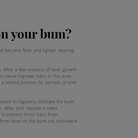
 on your bum?
ill become finer and lighter. Waxing,
. After a few sessions of laser growth
an cause ingrown hairs in this area
 a seated position for periods of time
rtant to regularly exfoliate the bum
 After your session it takes
p to prevent these hairs from
s from laser on the bum are noticeable