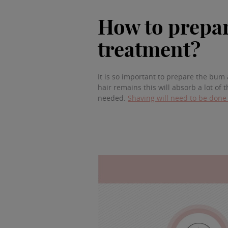
How to prepar
treatment?
It is so important to prepare the bum a
hair remains this will absorb a lot of 
needed.
Shaving will need to be done