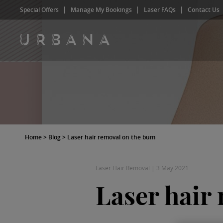
Special Offers
Manage My Bookings
Laser FAQs
Contact Us
Home
>
Blog
>
Laser hair removal on the bum
Laser Hair Removal
|
3 May 2021
Laser hair