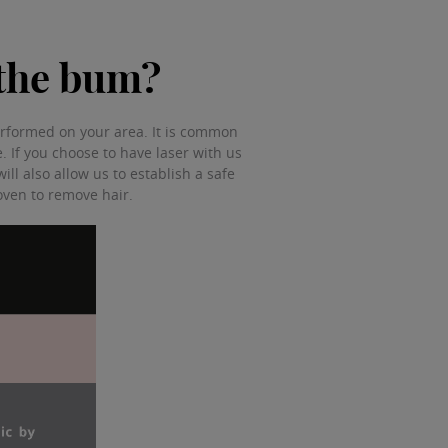
n the bum?
 performed on your area. It is common
se. If you choose to have laser with us
ill also allow us to establish a safe
roven to remove hair.