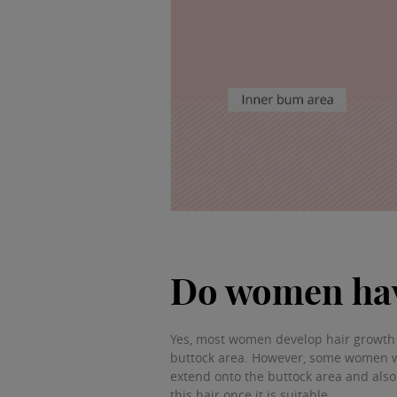
Do women hav
Yes, most women develop hair growth o
buttock area. However, some women w
extend onto the buttock area and also
this hair once it is suitable.