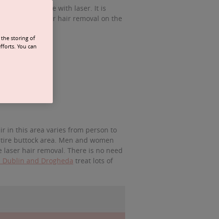
as are treatable with laser. It is
to treatment. Laser hair removal on the
the storing of
fforts. You can
r in this area varies from person to
 entire buttock area. Men and women
e laser hair removal. There is no need
in Dublin and Drogheda
treat lots of