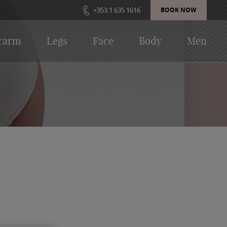
+353 1 635 1616
BOOK NOW
rarm
Legs
Face
Body
Men