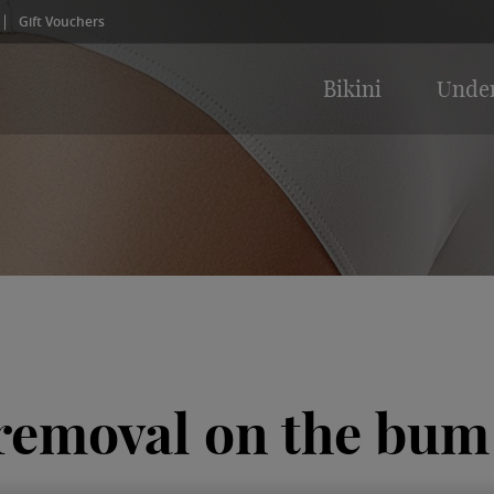
Gift Vouchers
Bikini
Unde
 removal on the bum