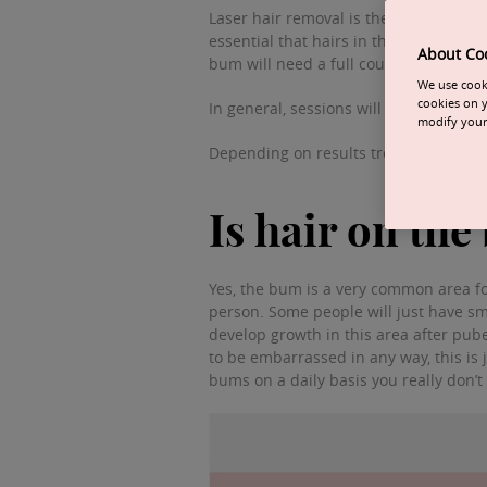
Laser hair removal is the perfect way 
essential that hairs in this area are d
About Co
bum will need a full course of treatme
We use cooki
cookies on y
In general, sessions will be carried out
modify your 
Depending on results treatment interv
Is hair on th
Yes, the bum is a very common area for
person. Some people will just have sm
develop growth in this area after pube
to be embarrassed in any way, this is
bums on a daily basis you really don’