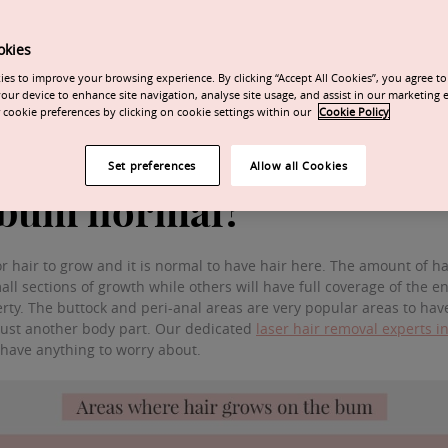
to
remove hair on the bum area
. Both the buttocks and peri-anal are
ark in colour. Any blond, grey, white, or red hairs will not respond 
okies
nts to achieve the best possible results.
es to improve your browsing experience. By clicking “Accept All Cookies”, you agree to 
our device to enhance site navigation, analyse site usage, and assist in our marketing e
 at a 6-week interval at the start.
cookie preferences by clicking on cookie settings within our
Cookie Policy
als may be moved to 8 weeks intervals after 5-6 sessions.
Set preferences
Allow all Cookies
e bum normal?
 hair to grow and it is normal to have hair here. The amount of hai
all sections of growth while others will have full coverage of the
rty. The buttock and peri-anal areas are very popular areas to hav
 just another body part. Our dedicated
laser hair removal experts 
t have anything to worry about.