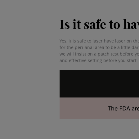
Is it safe to 
Yes, it is safe to laser have laser on
for the peri-anal area to be a little da
we will insist on a patch test before y
and effective setting before you start