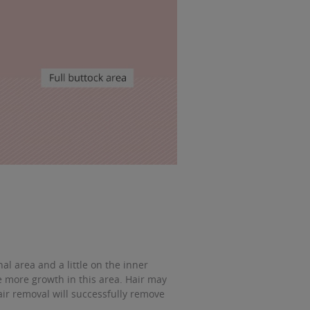
l area and a little on the inner
more growth in this area. Hair may
air removal will successfully remove