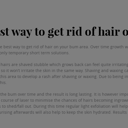
st way to get rid of hair
e best way to get rid of hair on your bum area. Over time growth w
only temporary short term solutions.
hairs are shaved stubble which grows back can feel quite irritating
o it won’t irritate the skin in the same way. Shaving and waxing c
 this area to develop a rash after shaving or waxing. Due to being in
this.
he bum over time and the result is long lasting. It is however impo
course of laser to minimise the chances of hairs becoming ingrown.
to shed/fall out. During this time regular light exfoliation will hel
urising afterwards will also help to keep the skin hydrated. Result