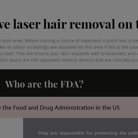
have laser hair removal o
 the bum area. Before starting a course of treatment a patch test is
rker in colour so settings are adjusted for this area if this is the ca
ou start. This will ensure your skin responds well to treatment and w
. Our lasers are FDA approved medical devices that are clinically p