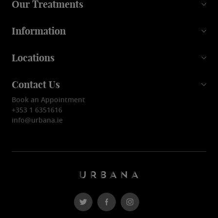
Our Treatments
Information
Locations
Contact Us
Book an Appointment
+353 1 6351616
info@urbana.ie