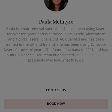
Paula McIntyre
Paula is a hair removal specialist, she has been using lasers
for over ten years and is certified in IPL, Diode, Alexandrite
and Nd:Yag lasers . She is CIBTAC qualified and has been
trained in the UK and Ireland, she has been using Cynosure
lasers for over 10 years. She founded Urbana in 2001 and has
built up a specialised team of dedicated
laser hair removal
specialists who love what they do.
CONTACT US
BOOK NOW