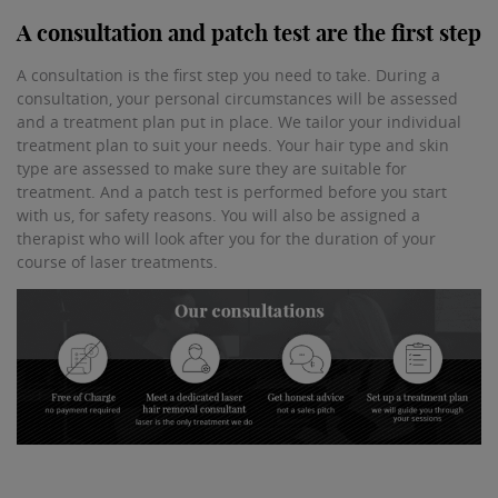
A consultation and patch test are the first step
A consultation is the first step you need to take. During a
consultation, your personal circumstances will be assessed
and a treatment plan put in place. We tailor your individual
treatment plan to suit your needs. Your hair type and skin
type are assessed to make sure they are suitable for
treatment. And a patch test is performed before you start
with us, for safety reasons. You will also be assigned a
therapist who will look after you for the duration of your
course of laser treatments.