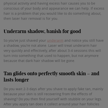
physical activity and having excess hair causes you to be
conscious of your body and appearance we can help. If excess
hair is a problem that you would like to do something about,
then laser hair removal is for you.
Underarm shadow, banish for good
So you’ve just shaved your
underarm
and notice you still have
a shadow, you’re not alone. Laser will treat underarm hair
very quickly and effectively, after about 3-4 sessions this will
turn into something that used to happen, but not anymore
because that dark hair shadow will be gone.
Tan glides onto perfectly smooth skin – and
lasts longer
Do you wait 2-3 days after you shave to apply fake tan, mainly
because your skin is still recovering from the effects of
shaving? Do you then find yourself with stubble on your legs.
After you apply tan does it collect around your hair follicles