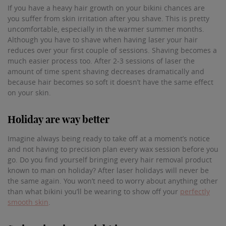
If you have a heavy hair growth on your bikini chances are
you suffer from skin irritation after you shave. This is pretty
uncomfortable, especially in the warmer summer months.
Although you have to shave when having laser your hair
reduces over your first couple of sessions. Shaving becomes a
much easier process too. After 2-3 sessions of laser the
amount of time spent shaving decreases dramatically and
because hair becomes so soft it doesn’t have the same effect
on your skin.
Holiday are way better
Imagine always being ready to take off at a moment’s notice
and not having to precision plan every wax session before you
go. Do you find yourself bringing every hair removal product
known to man on holiday? After laser holidays will never be
the same again. You won’t need to worry about anything other
than what bikini you’ll be wearing to show off your
perfectly
smooth skin
.