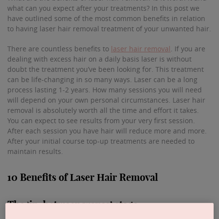
what can you expect after your treatments? In this post we
have outlined some of the most common benefits in relation
to having laser hair removal treatment of your unwanted hair.
There are countless benefits to
laser hair removal
. If you are
dealing with excess hair on a daily basis laser is without
doubt the treatment you’ve been looking for. This treatment
can be life-changing in so many ways. Laser can be a long
process lasting 1-2 years. How many sessions you will need
will depend on your own personal circumstances. Laser hair
removal is absolutely worth all the time and effort it takes.
You can expect to see results from your very first session.
After each session you have hair will reduce more and more.
After your initial course top-up treatments are needed to
maintain results.
10 Benefits of Laser Hair Removal
The ‘in-between waxes’ stage