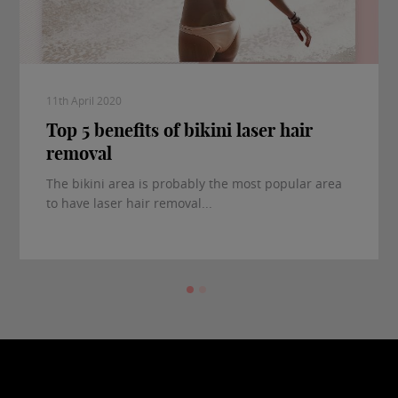
11th April 2020
Top 5 benefits of bikini laser hair
removal
The bikini area is probably the most popular area
to have laser hair removal...