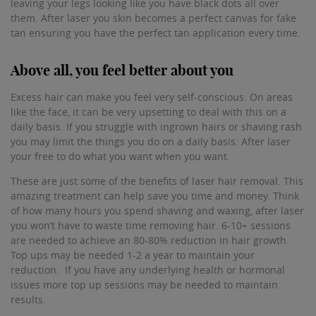
leaving your legs looking like you have black dots all over
them. After laser you skin becomes a perfect canvas for fake
tan ensuring you have the perfect tan application every time.
Above all, you feel better about you
Excess hair can make you feel very self-conscious. On areas
like the face, it can be very upsetting to deal with this on a
daily basis. If you struggle with ingrown hairs or shaving rash
you may limit the things you do on a daily basis. After laser
your free to do what you want when you want.
These are just some of the benefits of laser hair removal. This
amazing treatment can help save you time and money. Think
of how many hours you spend shaving and waxing, after laser
you won’t have to waste time removing hair. 6-10+ sessions
are needed to achieve an 80-80% reduction in hair growth.
Top ups may be needed 1-2 a year to maintain your
reduction. If you have any underlying health or hormonal
issues more top up sessions may be needed to maintain
results.