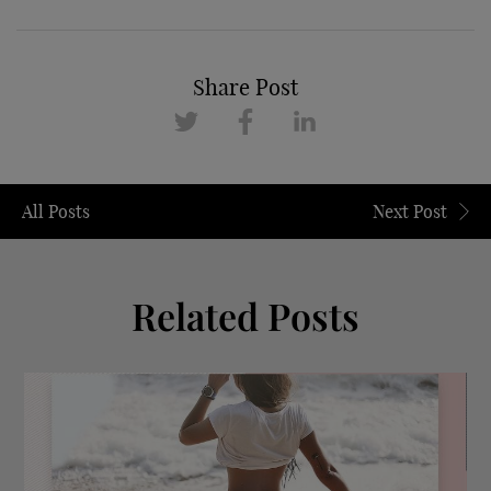
Share Post
All Posts
Next Post
Related Posts