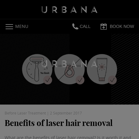
MENU
CALL
BOOK NOW
Before Laser Treatment
|
2 September 2017
Benefits of laser hair removal
What are the benefits of laser hair removal? Is it worth it and