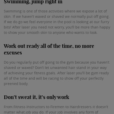
Swimming, jump right in
Swimming is one of those activities where we expose a lot of
skin. If we haven’t waxed or shaved we normally put off going.
If we do go we feel everyone in the pool is looking at our furry
bits! After laser you need not worry, you’ll be more than happy
to show your smooth skin to anyone who wants to look.
Work out ready all of the time, no more
excuses
Do you regularly put off going to the gym because you haven’t
shaved or waxed? Don’t let unwanted hair stand in your way
of achieving your fitness goals. After laser you’ll be gym ready
all of the time and will be racing to show off your perfectly
preened body.
Don’t sweat it, it’s only work
From Fitness Instructors to Firemen to Hairdressers it doesn’t
matter what job you do. If your job involves any form of