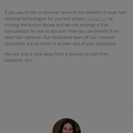
If you would like to discover some of the benefits of laser hair
removal technologies for yourself please
contact us
by
clicking the button below and we can arrange a free
consultation for you to discover how you can benefit from
laser hair removal. Our dedicated team of hair removal
specialists are on hand to answer any of your questions.
You are only a click away from a journey to hair-free,
smoother skin.